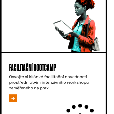
FACILITAČNÍ BOOTCAMP
Osvojte si klíčové facilitační dovednosti
prostřednictvím intenzivního workshopu
zaměřeného na praxi.