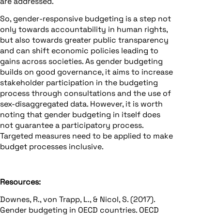
are addressed.
So, gender-responsive budgeting is a step not
only towards accountability in human rights,
but also towards greater public transparency
and can shift economic policies leading to
gains across societies. As gender budgeting
builds on good governance, it aims to increase
stakeholder participation in the budgeting
process through consultations and the use of
sex-disaggregated data. However, it is worth
noting that gender budgeting in itself does
not guarantee a participatory process.
Targeted measures need to be applied to make
budget processes inclusive.
Resources:
Downes, R., von Trapp, L., & Nicol, S. (2017).
Gender budgeting in OECD countries. OECD