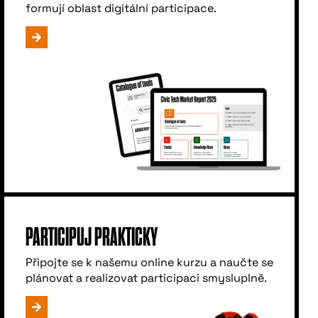
formují oblast digitální participace.
PARTICIPUJ PRAKTICKY
Připojte se k našemu online kurzu a naučte se
plánovat a realizovat participaci smysluplně.