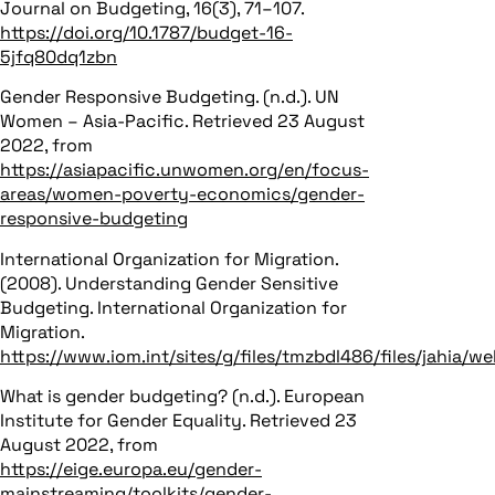
Journal on Budgeting, 16(3), 71–107.
https://doi.org/10.1787/budget-16-
5jfq80dq1zbn
Gender Responsive Budgeting. (n.d.). UN
Women – Asia-Pacific. Retrieved 23 August
2022, from
https://asiapacific.unwomen.org/en/focus-
areas/women-poverty-economics/gender-
responsive-budgeting
International Organization for Migration.
(2008). Understanding Gender Sensitive
Budgeting. International Organization for
Migration.
https://www.iom.int/sites/g/files/tmzbdl486/files/jahia
What is gender budgeting? (n.d.). European
Institute for Gender Equality. Retrieved 23
August 2022, from
https://eige.europa.eu/gender-
mainstreaming/toolkits/gender-