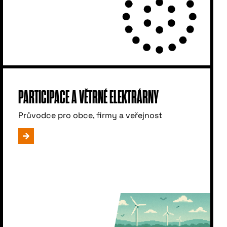
PARTICIPACE A VĚTRNÉ ELEKTRÁRNY
Průvodce pro obce, firmy a veřejnost