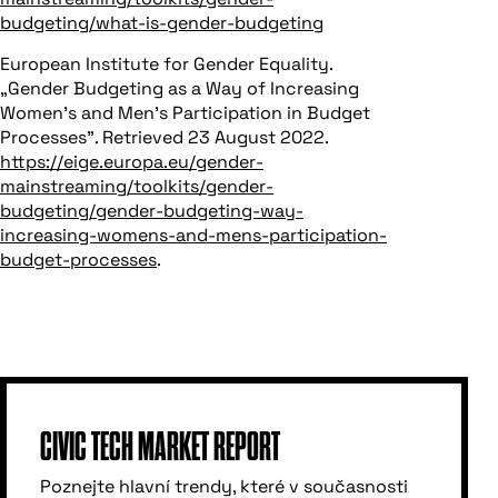
budgeting/what-is-gender-budgeting
European Institute for Gender Equality.
„Gender Budgeting as a Way of Increasing
Women’s and Men’s Participation in Budget
Processes”. Retrieved 23 August 2022.
https://eige.europa.eu/gender-
mainstreaming/toolkits/gender-
budgeting/gender-budgeting-way-
increasing-womens-and-mens-participation-
budget-processes
.
CIVIC TECH MARKET REPORT
Poznejte hlavní trendy, které v současnosti