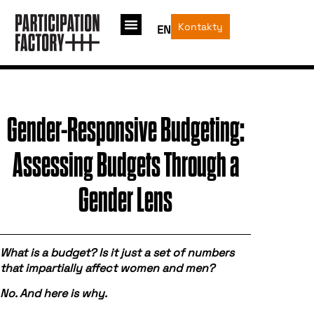
Kontakty
EN
Gender-Responsive Budgeting:
Assessing Budgets Through a
Gender Lens
What is a budget? Is it just a set of numbers
that impartially affect women and men?
No. And here is why.