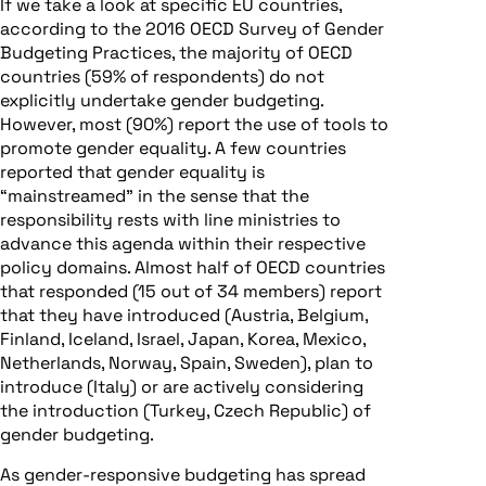
If we take a look at specific EU countries,
according to the 2016 OECD Survey of Gender
Budgeting Practices, the majority of OECD
countries (59% of respondents) do not
explicitly undertake gender budgeting.
However, most (90%) report the use of tools to
promote gender equality. A few countries
reported that gender equality is
“mainstreamed” in the sense that the
responsibility rests with line ministries to
advance this agenda within their respective
policy domains. Almost half of OECD countries
that responded (15 out of 34 members) report
that they have introduced (Austria, Belgium,
Finland, Iceland, Israel, Japan, Korea, Mexico,
Netherlands, Norway, Spain, Sweden), plan to
introduce (Italy) or are actively considering
the introduction (Turkey, Czech Republic) of
gender budgeting.
As gender-responsive budgeting has spread