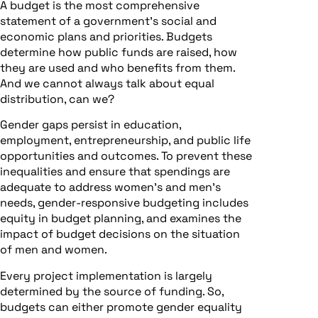
A budget is the most comprehensive
statement of a government’s social and
economic plans and priorities. Budgets
determine how public funds are raised, how
they are used and who benefits from them.
And we cannot always talk about equal
distribution, can we?
Gender gaps persist in education,
employment, entrepreneurship, and public life
opportunities and outcomes. To prevent these
inequalities and ensure that spendings are
adequate to address women’s and men’s
needs, gender-responsive budgeting includes
equity in budget planning, and examines the
impact of budget decisions on the situation
of men and women.
Every project implementation is largely
determined by the source of funding. So,
budgets can either promote gender equality